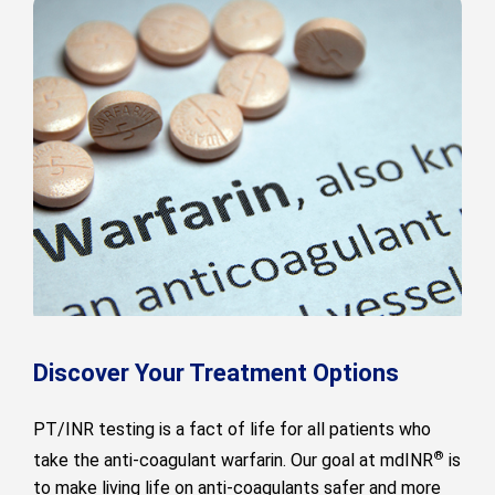
Discover Your Treatment Options
PT/INR testing is a fact of life for all patients who
®
take the anti-coagulant warfarin. Our goal at mdINR
is
to make living life on anti-coagulants safer and more