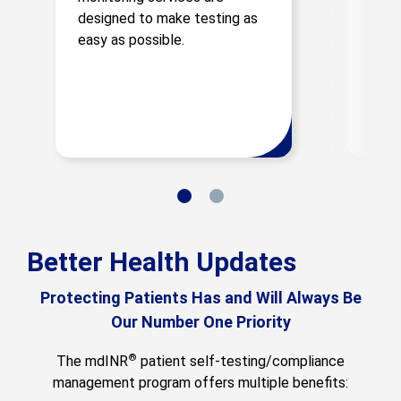
PT/I
designed to make testing as
natur
easy as possible.
Better Health Updates
Protecting Patients Has and Will Always Be
Our Number One Priority
®
The mdINR
patient self-testing/compliance
management program offers multiple benefits: