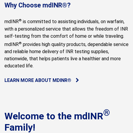
Why Choose mdINR®?
®
mdINR
is committed to assisting individuals, on warfarin,
with a personalized service that allows the freedom of INR
self-testing from the comfort of home or while traveling.
®
mdINR
provides high quality products, dependable service
and reliable home delivery of INR testing supplies,
nationwide, that helps patients live a healthier and more
educated life.
LEARN MORE ABOUT MDINR®
®
Welcome to the mdINR
Family!