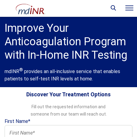
Improve Your
Anticoagulation Program
with In-Home INR Testing
®
mdINR
provides an all-inclusive service that enables
patients to self-test INR levels at home.
Discover Your Treatment Options
Fill out the requested information and
someone from our team will reach out.
First Name*