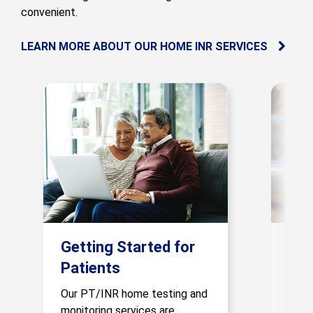
convenient.
LEARN MORE ABOUT OUR HOME INR SERVICES
Getting Started for
Pro
Patients
If yo
gluc
Our PT/INR home testing and
patie
monitoring services are