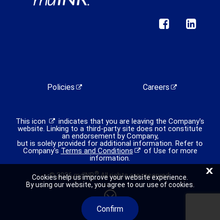
Policies
Careers
This icon
indicates that you are leaving the Company's
website. Linking to a third-party site does not constitute
an endorsement by Company,
but is solely provided for additional information. Refer to
Company's
Terms and Conditions
of Use for more
information.
X
®
© 2026 mdINR
All rights are reserved.
Cookies help us improve your website experience.
By using our website, you agree to our use of cookies.
Confirm