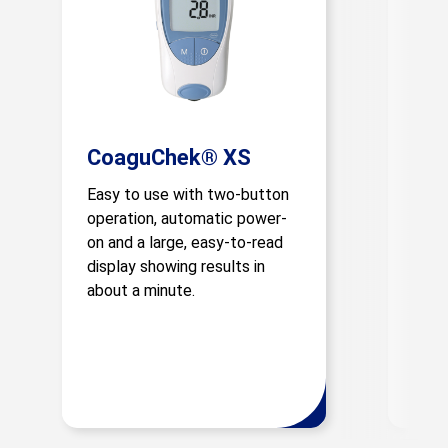
CoaguChek® XS
Co
Easy to use with two-button
This
operation, automatic power-
smar
on and a large, easy-to-read
fast,
display showing results in
simpl
about a minute.