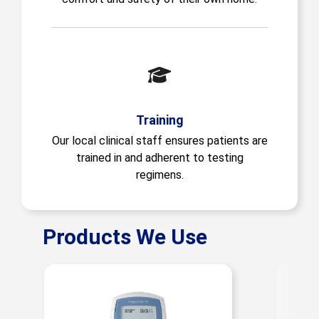
Training
Our local clinical staff ensures patients are
trained in and adherent to testing
regimens.
Products We Use