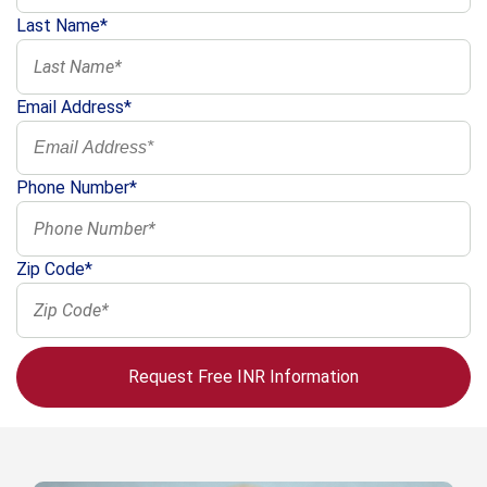
Last Name*
Email Address*
Phone Number*
Zip Code*