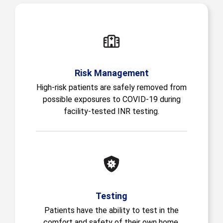
Risk Management
High-risk patients are safely removed from
possible exposures to COVID-19 during
facility-tested INR testing.
Testing
Patients have the ability to test in the
comfort and safety of their own home.