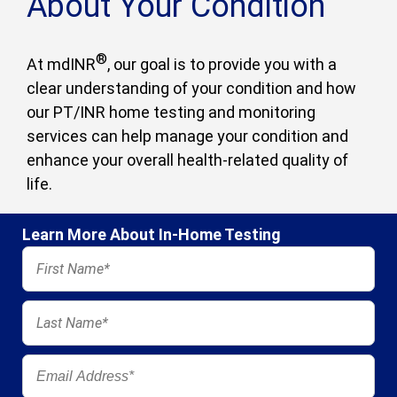
About Your Condition
®
At mdINR
, our goal is to provide you with a
clear understanding of your condition and how
our PT/INR home testing and monitoring
services can help manage your condition and
enhance your overall health-related quality of
life.
Learn More About In-Home Testing