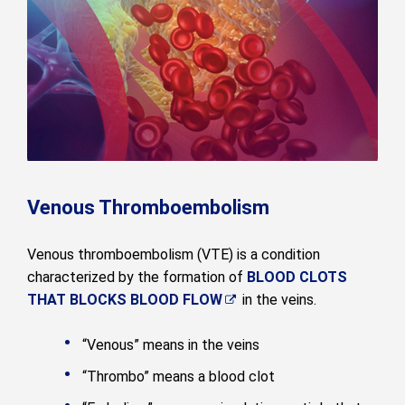
Venous Thromboembolism
Venous thromboembolism (VTE) is a condition
characterized by the formation of
BLOOD CLOTS
THAT BLOCKS BLOOD FLOW
in the veins.
“Venous” means in the veins
“Thrombo” means a blood clot