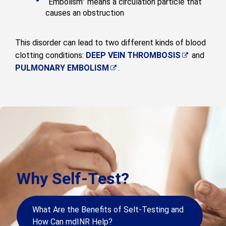
“Embolism” means a circulation particle that
causes an obstruction
This disorder can lead to two different kinds of blood
clotting conditions:
DEEP VEIN THROMBOSIS
and
PULMONARY EMBOLISM
.
Why Self-Test?
What Are the Benefits of Selt-Testing and
How Can mdINR Help?