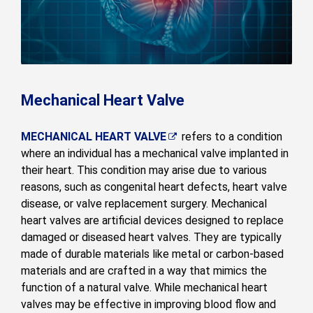
Mechanical Heart Valve
MECHANICAL HEART VALVE
refers to a condition
where an individual has a mechanical valve implanted in
their heart. This condition may arise due to various
reasons, such as congenital heart defects, heart valve
disease, or valve replacement surgery. Mechanical
heart valves are artificial devices designed to replace
damaged or diseased heart valves. They are typically
made of durable materials like metal or carbon-based
materials and are crafted in a way that mimics the
function of a natural valve. While mechanical heart
valves may be effective in improving blood flow and