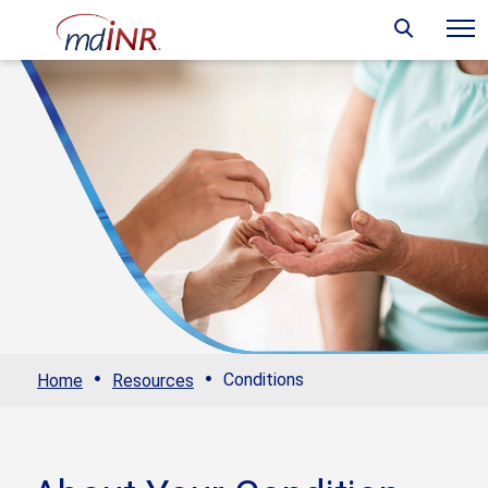
·
·
Conditions
Home
Resources