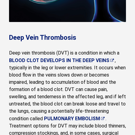
Deep Vein Thrombosis
Deep vein thrombosis (DVT) is a condition in which a
BLOOD CLOT DEVELOPS IN THE DEEP VEINS
,
typically in the leg or lower extremities. It occurs when
blood flow in the veins slows down or becomes
impaired, leading to accumulation of blood and the
formation of a blood clot. DVT can cause pain,
swelling, and tenderness in the affected leg, and if left
untreated, the blood clot can break loose and travel to
the lungs, causing a potentially life-threatening
condition called
PULMONARY EMBOLISM
.
Treatment options for DVT may include blood thinners,
compression stockings, and, in some cases, surgical