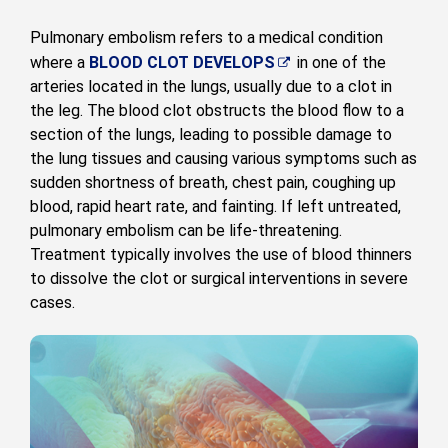
Pulmonary embolism refers to a medical condition
where a
BLOOD CLOT DEVELOPS
in one of the
arteries located in the lungs, usually due to a clot in
the leg. The blood clot obstructs the blood flow to a
section of the lungs, leading to possible damage to
the lung tissues and causing various symptoms such as
sudden shortness of breath, chest pain, coughing up
blood, rapid heart rate, and fainting. If left untreated,
pulmonary embolism can be life-threatening.
Treatment typically involves the use of blood thinners
to dissolve the clot or surgical interventions in severe
cases.