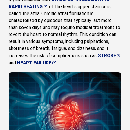
RAPID BEATING
of the heart’s upper chambers,
called the atria. Chronic atrial fibrillation is
characterized by episodes that typically last more
than seven days and may require medical treatment to
revert the heart to normal rhythm. This condition can
result in various symptoms, including palpitations,
shortness of breath, fatigue, and dizziness, and it
increases the risk of complications such as
STROKE
and
HEART FAILURE
.