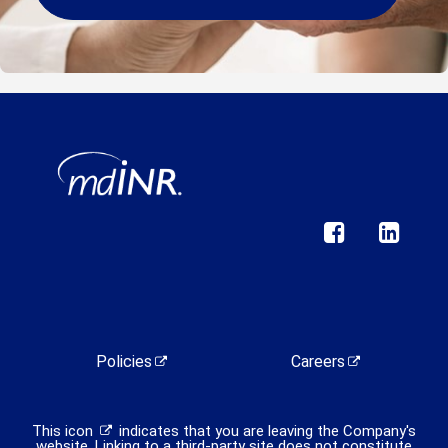
Policies
Careers
This icon
indicates that you are leaving the Company's
website. Linking to a third-party site does not constitute