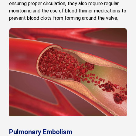
ensuring proper circulation, they also require regular
monitoring and the use of blood thinner medications to
prevent blood clots from forming around the valve.
Pulmonary Embolism