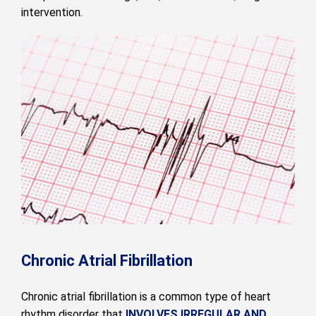
intervention.
Chronic Atrial Fibrillation
Chronic atrial fibrillation is a common type of heart
rhythm disorder that
INVOLVES IRREGULAR AND