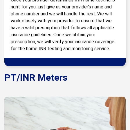
right for you, just give us your provider's name and
phone number and we will handle the rest. We will
work closely with your provider to ensure that we
have a valid prescription that follows all applicable
insurance guidelines. Once we obtain your
prescription, we will verify your insurance coverage
for the home INR testing and monitoring service.
PT/INR Meters