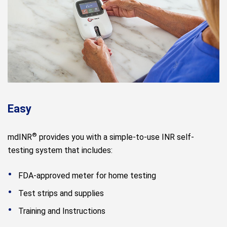
Easy
®
mdINR
provides you with a simple-to-use INR self-
testing system that includes:
FDA-approved meter for home testing
Test strips and supplies
Training and Instructions