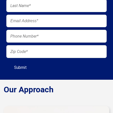
Our Approach