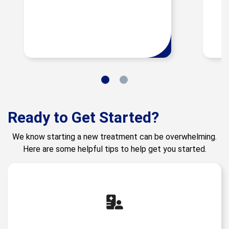
Ready to Get Started?
We know starting a new treatment can be overwhelming.
Here are some helpful tips to help get you started.