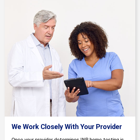
We Work Closely With Your Provider
Once your provider determines INR home testing is