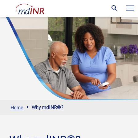
·
Why mdINR®?
Home