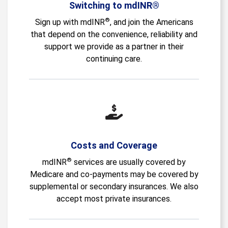
Switching to mdINR®
®
Sign up with mdINR
, and join the Americans
that depend on the convenience, reliability and
support we provide as a partner in their
continuing care.
Costs and Coverage
®
mdINR
services are usually covered by
Medicare and co-payments may be covered by
supplemental or secondary insurances. We also
accept most private insurances.