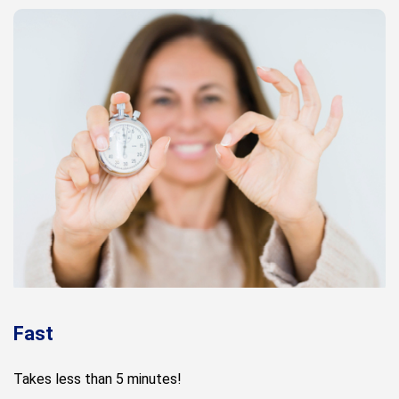
Fast
Takes less than 5 minutes!