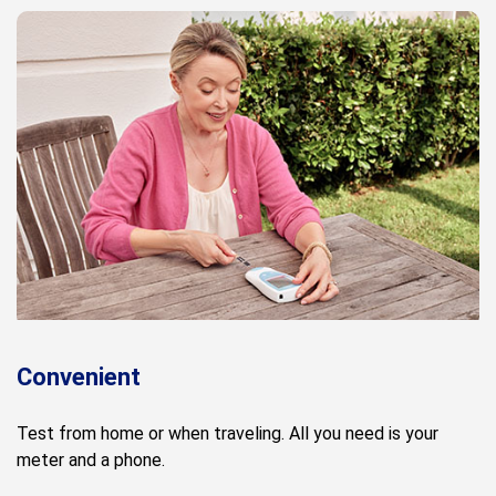
Convenient
Test from home or when traveling. All you need is your
meter and a phone.