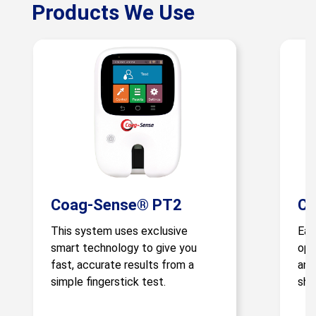
Products We Use
Coag-Sense® PT2
Co
This system uses exclusive
Eas
smart technology to give you
ope
fast, accurate results from a
and
simple fingerstick test.
sho