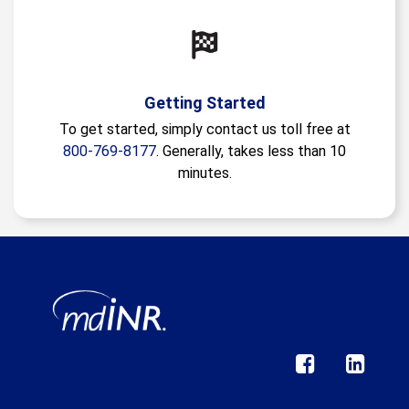
Getting Started
To get started, simply contact us toll free at
800-769-8177
. Generally, takes less than 10
minutes.