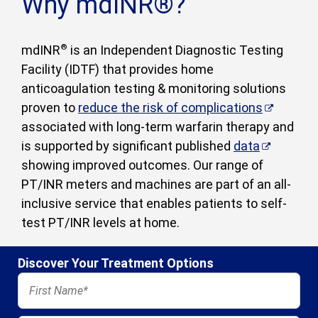
Why mdINR®?
mdINR
®
is an Independent Diagnostic Testing
Facility (IDTF) that provides home
anticoagulation testing & monitoring solutions
proven to
reduce the risk of complications
associated with long-term warfarin therapy and
is supported by significant published
data
showing improved outcomes. Our range of
PT/INR meters and machines are part of an all-
inclusive service that enables patients to self-
test PT/INR levels at home.
Discover Your Treatment Options