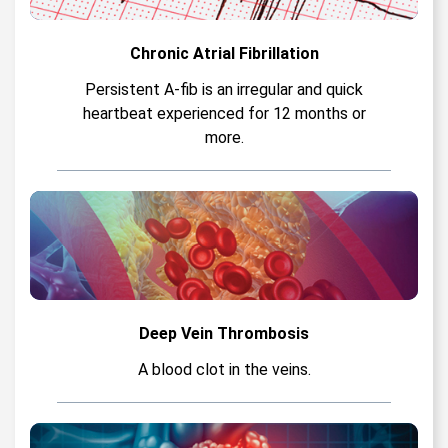
Chronic Atrial Fibrillation
Persistent A-fib is an irregular and quick
heartbeat experienced for 12 months or
more.
Deep Vein Thrombosis
A blood clot in the veins.