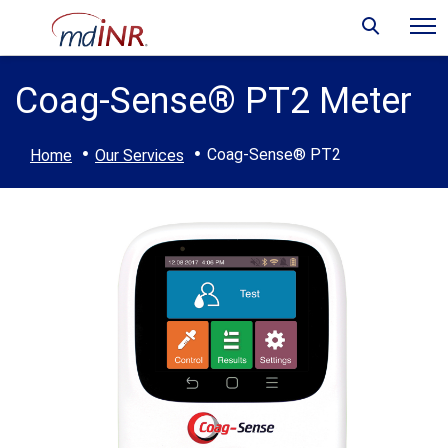
Coag-Sense® PT2 Meter
·
·
Coag-Sense® PT2
Home
Our Services