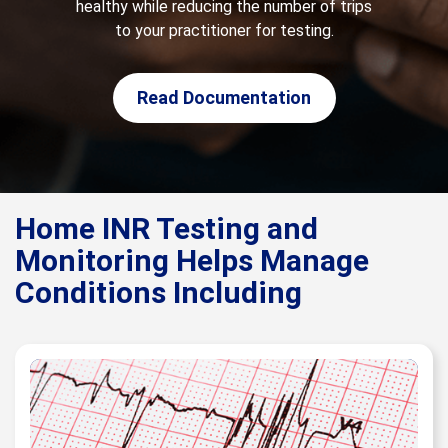
healthy while reducing the number of trips
to your practitioner for testing.
Read Documentation
Home INR Testing and
Monitoring Helps Manage
Conditions Including