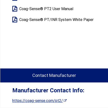
Coag-Sense® PT2 User Manual​
Coag-Sense® PT/INR System White Paper
Contact Manufacturer
Manufacturer Contact Info:
https://coag-sense.com/pt2/