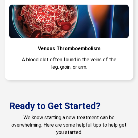
Venous Thromboembolism
A blood clot often found in the veins of the
leg, groin, or arm.
Ready to Get Started?
We know starting a new treatment can be
overwhelming. Here are some helpful tips to help get
you started.