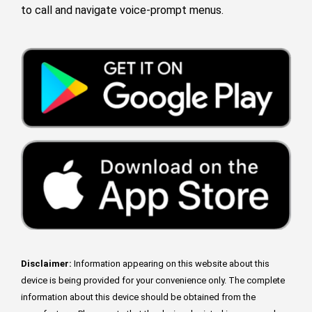
to call and navigate voice-prompt menus.
Disclaimer:
Information appearing on this website about this
device is being provided for your convenience only. The complete
information about this device should be obtained from the