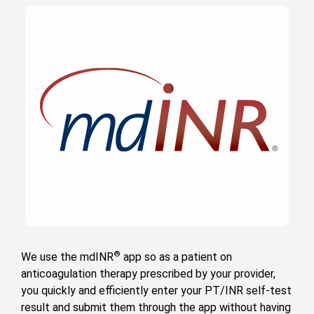
®
We use the mdINR
app so as a patient on
anticoagulation therapy prescribed by your provider,
you quickly and efficiently enter your PT/INR self-test
result and submit them through the app without having