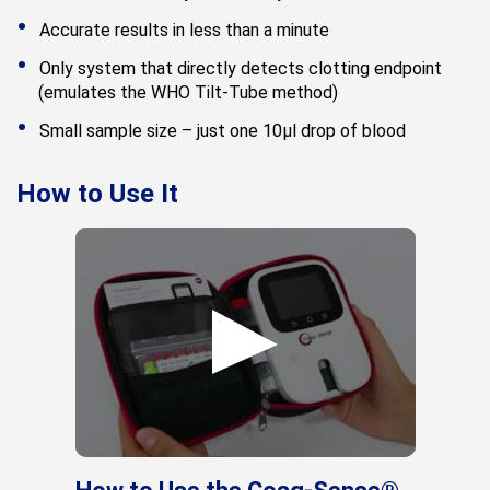
Accurate results in less than a minute
Only system that directly detects clotting endpoint
(emulates the WHO Tilt-Tube method)
Small sample size – just one 10μl drop of blood
How to Use It