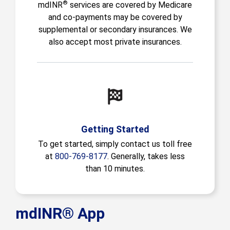
®
mdINR
services are covered by Medicare
and co-payments may be covered by
supplemental or secondary insurances. We
also accept most private insurances.
Getting Started
To get started, simply contact us toll free
at
800-769-8177
. Generally, takes less
than 10 minutes.
mdINR® App