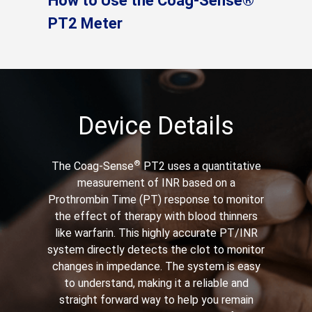
How to Use the Coag-Sense®
PT2 Meter
Device Details
®
The Coag-Sense
PT2 uses a quantitative
measurement of INR based on a
Prothrombin Time (PT) response to monitor
the effect of therapy with blood thinners
like warfarin. This highly accurate PT/INR
system directly detects the clot to monitor
changes in impedance. The system is easy
to understand, making it a reliable and
straight forward way to help you remain