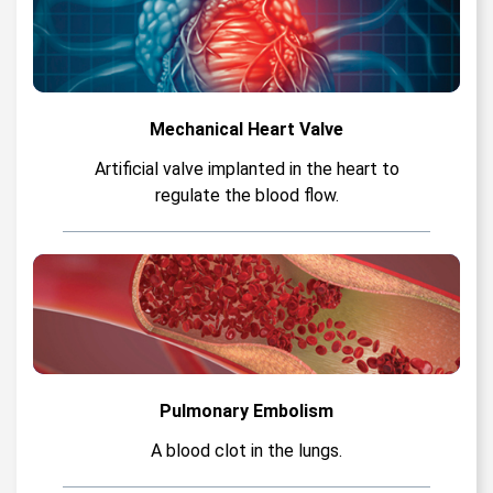
Mechanical Heart Valve
Artificial valve implanted in the heart to
regulate the blood flow.
Pulmonary Embolism
A blood clot in the lungs.