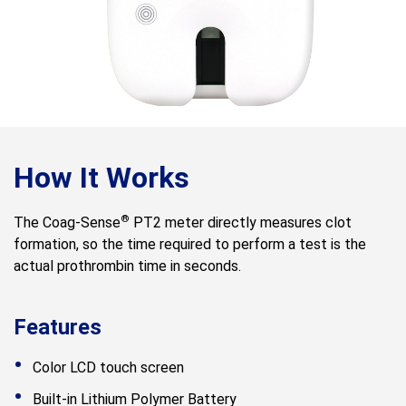
How It Works
®
The Coag-Sense
PT2 meter directly measures clot
formation, so the time required to perform a test is the
actual prothrombin time in seconds.
Features
Color LCD touch screen
Built-in Lithium Polymer Battery