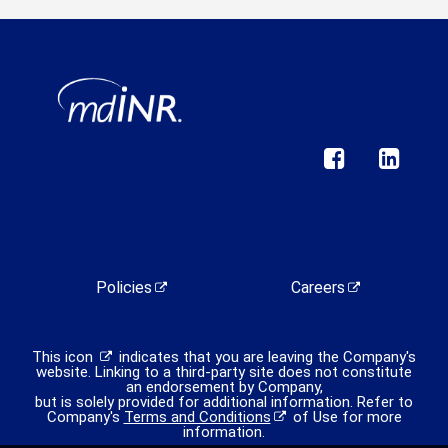
Policies
Careers
This icon
indicates that you are leaving the Company's
website. Linking to a third-party site does not constitute
an endorsement by Company,
but is solely provided for additional information. Refer to
Company's
Terms and Conditions
of Use for more
information.