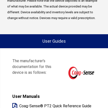
manufacturer. Please note that the device depicted is an example
of what may be available. The actual device provided may be
different. Device availability and inventory levels are subject to
change without notice. Devices may require a valid prescription.
User Guides
The manufacturer’s
documentation for this
device is as follows:
User Manuals
Coag-Sense® PT2 Quick Reference Guide