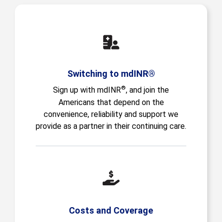
Switching to mdINR®
®
Sign up with mdINR
, and join the
Americans that depend on the
convenience, reliability and support we
provide as a partner in their continuing care.
Costs and Coverage