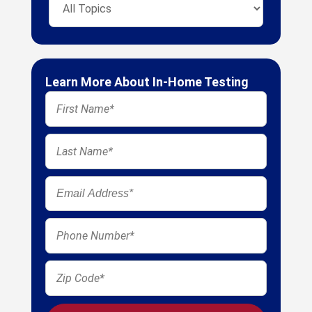
Learn More About In-Home Testing