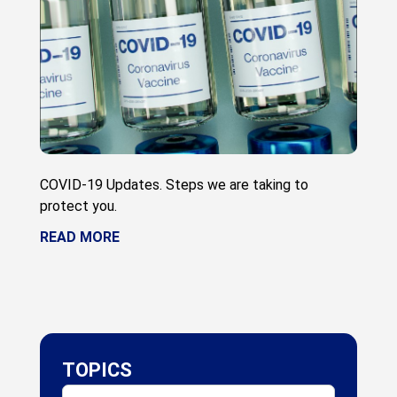
COVID-19 Updates. Steps we are taking to
protect you.
READ MORE
TOPICS