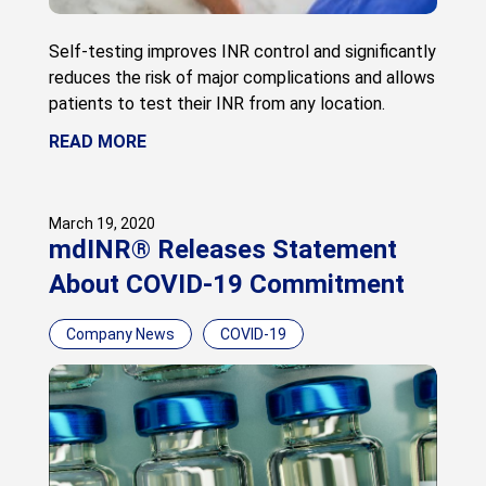
Self-testing improves INR control and significantly
reduces the risk of major complications and allows
patients to test their INR from any location.
READ MORE
March 19, 2020
mdINR® Releases Statement
About COVID-19 Commitment
Company News
COVID-19