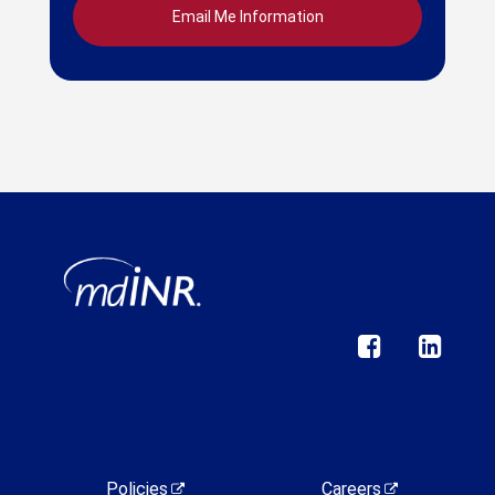
Policies
Careers