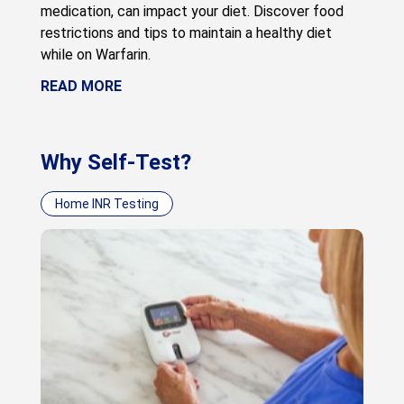
medication, can impact your diet. Discover food
restrictions and tips to maintain a healthy diet
while on Warfarin.
READ MORE
Why Self-Test?
Home INR Testing