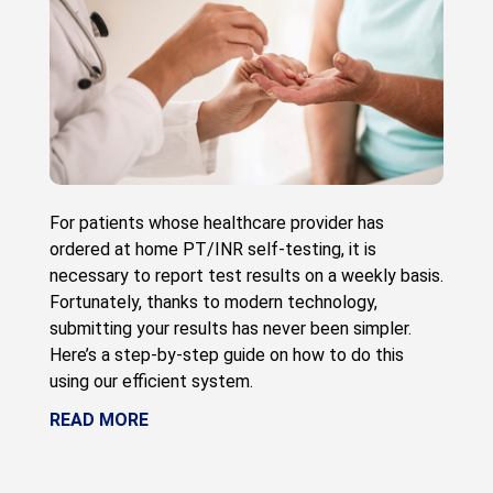
For patients whose healthcare provider has
ordered at home PT/INR self-testing, it is
necessary to report test results on a weekly basis.
Fortunately, thanks to modern technology,
submitting your results has never been simpler.
Here’s a step-by-step guide on how to do this
using our efficient system.
READ MORE