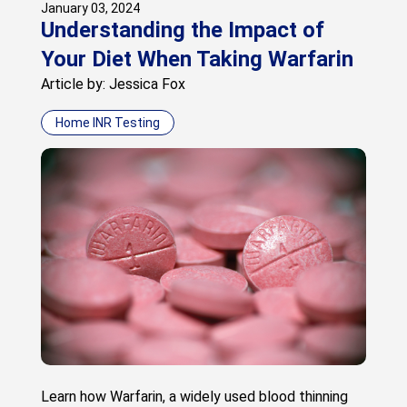
January 03, 2024
Understanding the Impact of
Your Diet When Taking Warfarin
Article by: Jessica Fox
Home INR Testing
Learn how Warfarin, a widely used blood thinning