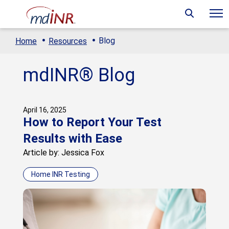
·
·
Blog
Home
Resources
mdINR® Blog
April 16, 2025
How to Report Your Test
Results with Ease
Article by: Jessica Fox
Home INR Testing