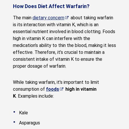
How Does Diet Affect Warfarin?
The main
dietary concern
about taking warfarin
is its interaction with vitamin K, which is an
essential nutrient involved in blood clotting. Foods
high in vitamin K can interfere with the
medication’s ability to thin the blood, making it less
effective. Therefore, it’s crucial to maintain a
consistent intake of vitamin K to ensure the
proper dosage of warfarin.
While taking warfarin, it's important to limit
consumption of
foods
high in vitamin
K
. Examples include:
Kale
Asparagus