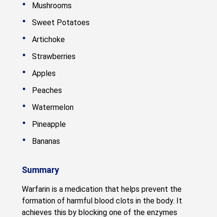
Mushrooms
Sweet Potatoes
Artichoke
Strawberries
Apples
Peaches
Watermelon
Pineapple
Bananas
Summary
Warfarin is a medication that helps prevent the
formation of harmful blood clots in the body. It
achieves this by blocking one of the enzymes