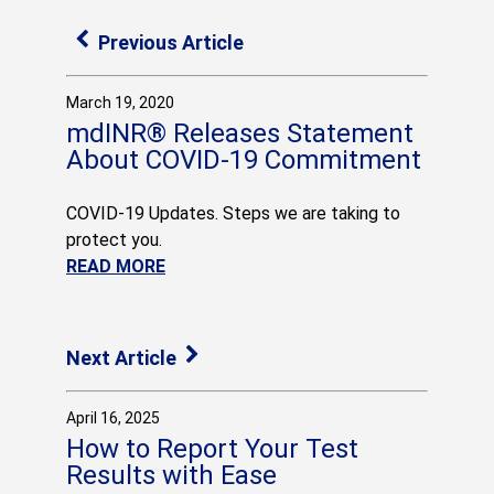
Previous Article
March 19, 2020
mdINR® Releases Statement
About COVID-19 Commitment
COVID-19 Updates. Steps we are taking to
protect you.
READ MORE
Next Article
April 16, 2025
How to Report Your Test
Results with Ease