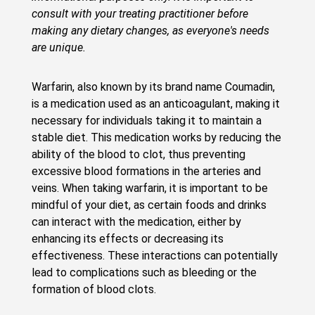
consult with your treating practitioner before
making any dietary changes, as everyone's needs
are unique.
Warfarin, also known by its brand name Coumadin,
is a medication used as an anticoagulant, making it
necessary for individuals taking it to maintain a
stable diet. This medication works by reducing the
ability of the blood to clot, thus preventing
excessive blood formations in the arteries and
veins. When taking warfarin, it is important to be
mindful of your diet, as certain foods and drinks
can interact with the medication, either by
enhancing its effects or decreasing its
effectiveness. These interactions can potentially
lead to complications such as bleeding or the
formation of blood clots.