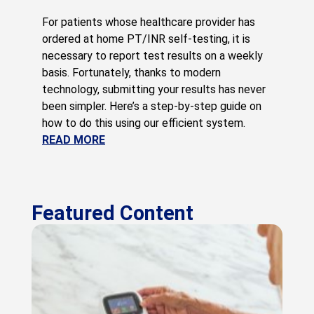
For patients whose healthcare provider has
ordered at home PT/INR self-testing, it is
necessary to report test results on a weekly
basis. Fortunately, thanks to modern
technology, submitting your results has never
been simpler. Here’s a step-by-step guide on
how to do this using our efficient system.
READ MORE
Featured Content