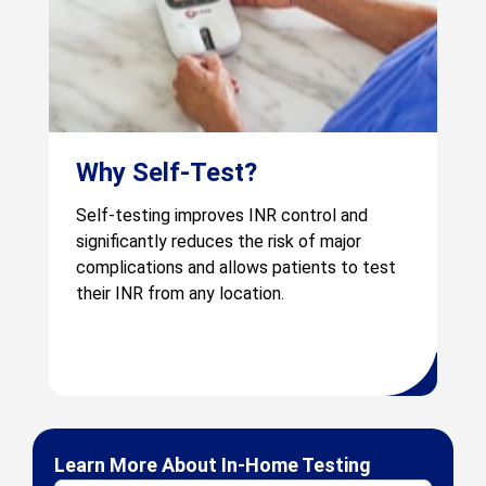
Why Self-Test?
Self-testing improves INR control and
significantly reduces the risk of major
complications and allows patients to test
their INR from any location.
Learn More About In-Home Testing