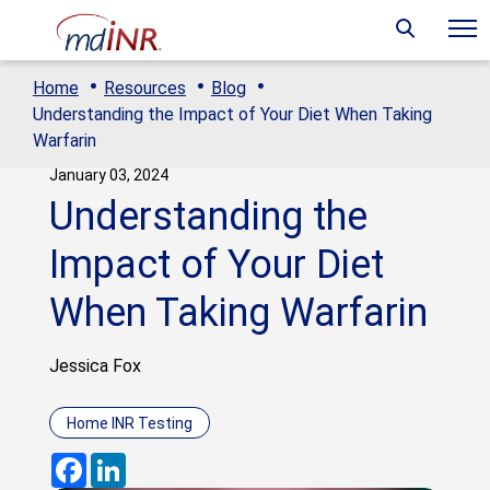
·
·
·
Home
Resources
Blog
Understanding the Impact of Your Diet When Taking
Warfarin
January 03, 2024
Understanding the
Impact of Your Diet
When Taking Warfarin
Jessica Fox
Home INR Testing
Facebook
LinkedIn