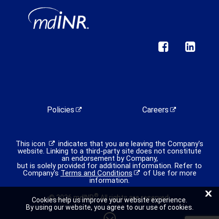
Policies
Careers
This icon
indicates that you are leaving the Company's
website. Linking to a third-party site does not constitute
an endorsement by Company,
but is solely provided for additional information. Refer to
Company's
Terms and Conditions
of Use for more
information.
X
®
© 2026 mdINR
All rights are reserved.
Cookies help us improve your website experience.
By using our website, you agree to our use of cookies.