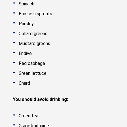
Spinach
Brussels sprouts
Parsley
Collard greens
Mustard greens
Endive
Red cabbage
Green lettuce
Chard
You should avoid drinking:
Green tea
Grapefruit juice