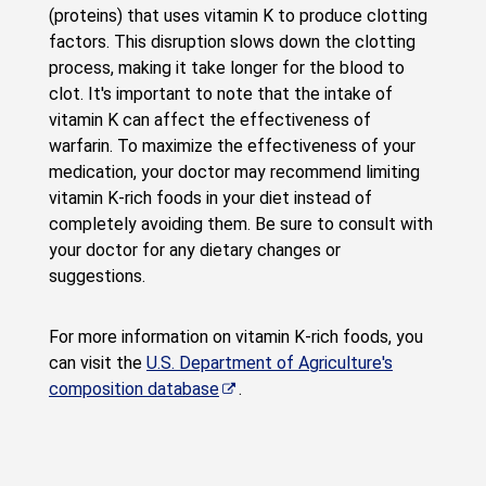
(proteins) that uses vitamin K to produce clotting
factors. This disruption slows down the clotting
process, making it take longer for the blood to
clot. It's important to note that the intake of
vitamin K can affect the effectiveness of
warfarin. To maximize the effectiveness of your
medication, your doctor may recommend limiting
vitamin K-rich foods in your diet instead of
completely avoiding them. Be sure to consult with
your doctor for any dietary changes or
suggestions.
For more information on vitamin K-rich foods, you
can visit the
U.S. Department of Agriculture's
composition database
.