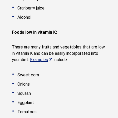
Cranberry juice
Alcohol
Foods low in vitamin K:
There are many fruits and vegetables that are low
in vitamin K and can be easily incorporated into
your diet.
Examples
include:
Sweet corn
Onions
Squash
Eggplant
Tomatoes