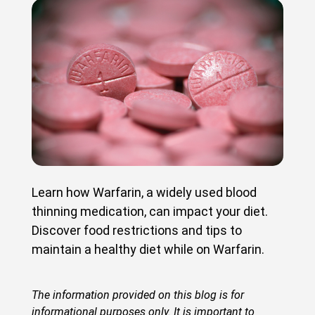
Learn how Warfarin, a widely used blood
thinning medication, can impact your diet.
Discover food restrictions and tips to
maintain a healthy diet while on Warfarin.
The information provided on this blog is for
informational purposes only. It is important to